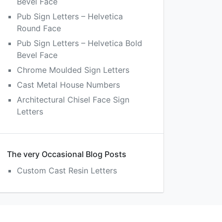
Bevel Face
Pub Sign Letters – Helvetica
Round Face
Pub Sign Letters – Helvetica Bold
Bevel Face
Chrome Moulded Sign Letters
Cast Metal House Numbers
Architectural Chisel Face Sign
Letters
The very Occasional Blog Posts
Custom Cast Resin Letters