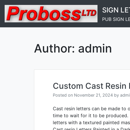
Skip
SIGN L
to
content
PUB SIGN L
Author:
admin
Custom Cast Resin 
Posted on
November 21, 2024
by
admi
Cast resin letters can be made to 
time to wait for it to be produced.
letters with a textured painted mas
Cast resin Letters Painted in a Dar