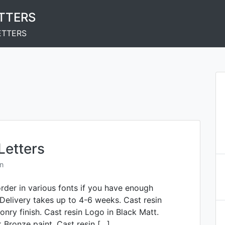
ETTERS
ETTERS
Letters
n
order in various fonts if you have enough
 Delivery takes up to 4-6 weeks. Cast resin
onry finish. Cast resin Logo in Black Matt.
k Bronze paint. Cast resin […]