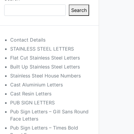
Search
Contact Details
STAINLESS STEEL LETTERS
Flat Cut Stainless Steel Letters
Built Up Stainless Steel Letters
Stainless Steel House Numbers
Cast Aluminium Letters
Cast Resin Letters
PUB SIGN LETTERS
Pub Sign Letters – Gill Sans Round
Face Letters
Pub Sign Letters – Times Bold