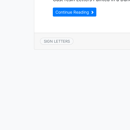
Continue Reading
SIGN LETTERS