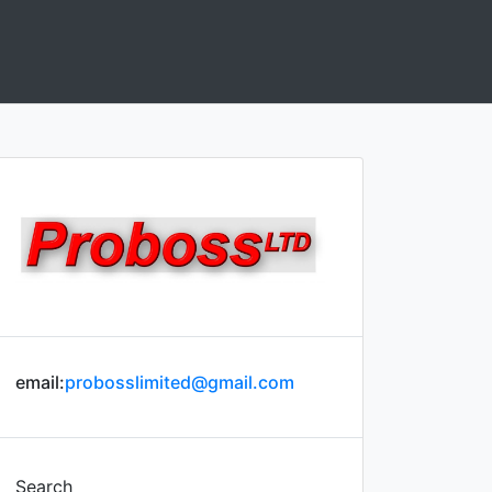
email:
probosslimited@gmail.com
Search