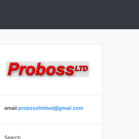
email:
probosslimited@gmail.com
Search