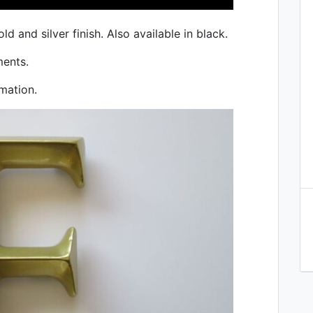
old and silver finish. Also available in black.
ments.
mation.