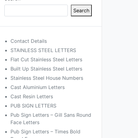
Search
Contact Details
STAINLESS STEEL LETTERS
Flat Cut Stainless Steel Letters
Built Up Stainless Steel Letters
Stainless Steel House Numbers
Cast Aluminium Letters
Cast Resin Letters
PUB SIGN LETTERS
Pub Sign Letters – Gill Sans Round
Face Letters
Pub Sign Letters – Times Bold