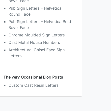
Bevel Face
Pub Sign Letters – Helvetica
Round Face
Pub Sign Letters – Helvetica Bold
Bevel Face
Chrome Moulded Sign Letters
Cast Metal House Numbers
Architectural Chisel Face Sign
Letters
The very Occasional Blog Posts
Custom Cast Resin Letters