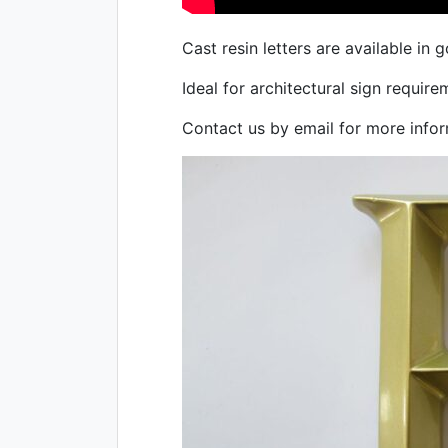
Cast resin letters are available in g
Ideal for architectural sign require
Contact us by email for more infor