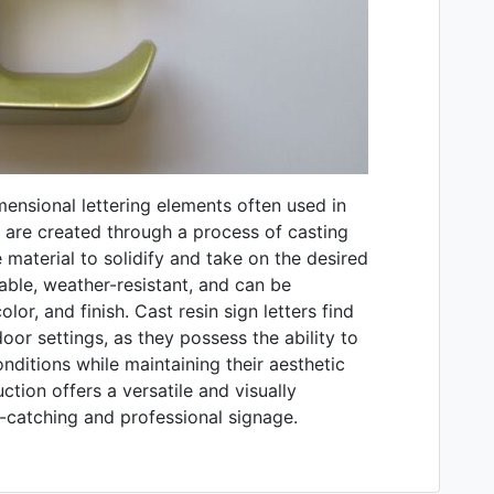
imensional lettering elements often used in
s are created through a process of casting
e material to solidify and take on the desired
rable, weather-resistant, and can be
lor, and finish. Cast resin sign letters find
oor settings, as they possess the ability to
nditions while maintaining their aesthetic
ction offers a versatile and visually
e-catching and professional signage.