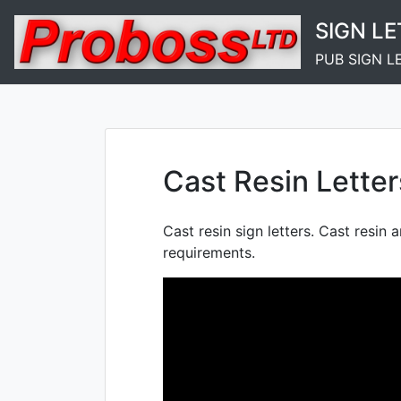
Skip
SIGN L
to
content
PUB SIGN L
Cast Resin Letter
Cast resin sign letters. Cast resin a
requirements.