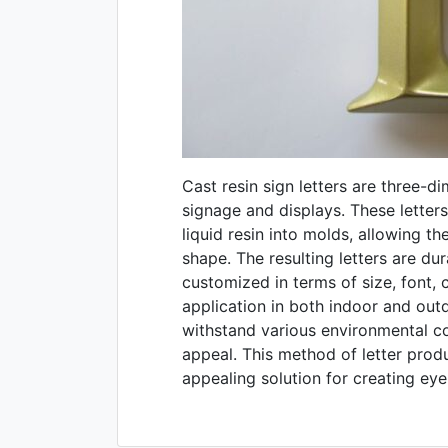
Cast resin sign letters are three-d
signage and displays. These letter
liquid resin into molds, allowing th
shape. The resulting letters are du
customized in terms of size, font, co
application in both indoor and outd
withstand various environmental co
appeal. This method of letter produ
appealing solution for creating ey