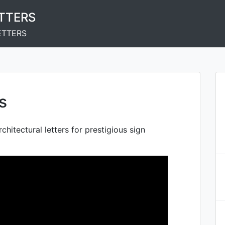
ETTERS
ETTERS
s
rchitectural letters for prestigious sign