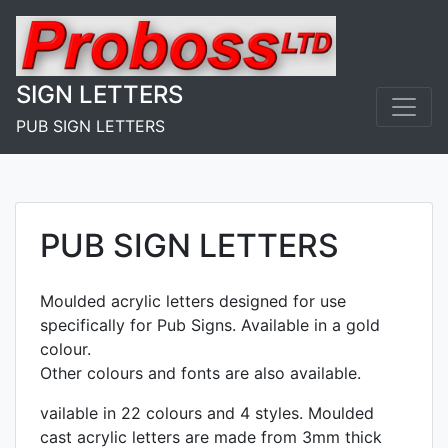
Skip
to
content
SIGN LETTERS
PUB SIGN LETTERS
PUB SIGN LETTERS
Moulded acrylic letters designed for use
specifically for Pub Signs. Available in a gold
colour.
Other colours and fonts are also available.
vailable in 22 colours and 4 styles. Moulded
cast acrylic letters are made from 3mm thick