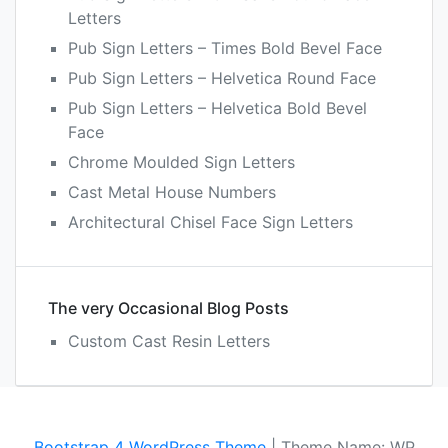
Letters
Pub Sign Letters – Times Bold Bevel Face
Pub Sign Letters – Helvetica Round Face
Pub Sign Letters – Helvetica Bold Bevel
Face
Chrome Moulded Sign Letters
Cast Metal House Numbers
Architectural Chisel Face Sign Letters
The very Occasional Blog Posts
Custom Cast Resin Letters
Bootstrap 4 WordPress Theme
|
Theme Name: WP