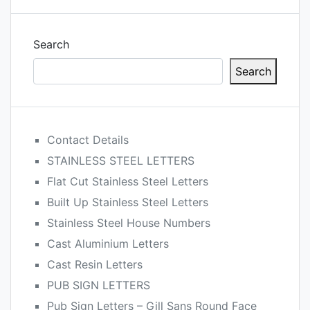
Search
Search
Contact Details
STAINLESS STEEL LETTERS
Flat Cut Stainless Steel Letters
Built Up Stainless Steel Letters
Stainless Steel House Numbers
Cast Aluminium Letters
Cast Resin Letters
PUB SIGN LETTERS
Pub Sign Letters – Gill Sans Round Face