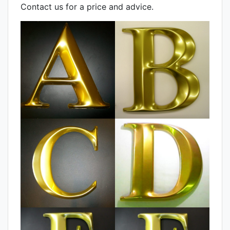
Contact us for a price and advice.