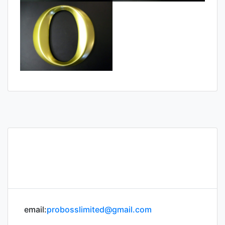
email:
probosslimited@gmail.com