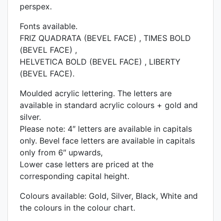
perspex.
Fonts available.
FRIZ QUADRATA (BEVEL FACE) , TIMES BOLD
(BEVEL FACE) ,
HELVETICA BOLD (BEVEL FACE) , LIBERTY
(BEVEL FACE).
Moulded acrylic lettering. The letters are
available in standard acrylic colours + gold and
silver.
Please note: 4″ letters are available in capitals
only. Bevel face letters are available in capitals
only from 6″ upwards,
Lower case letters are priced at the
corresponding capital height.
Colours available: Gold, Silver, Black, White and
the colours in the colour chart.